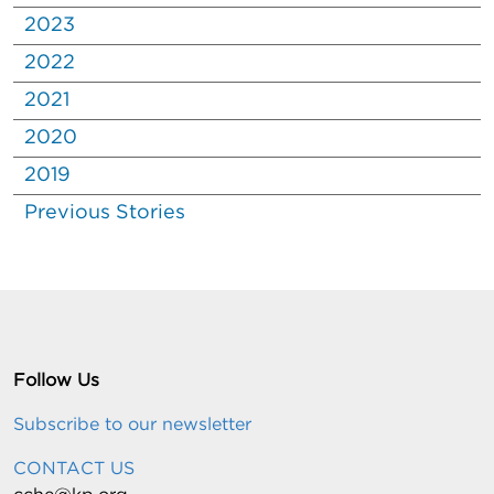
2023
2022
2021
2020
2019
Previous Stories
Follow Us
Subscribe to our newsletter
CONTACT US