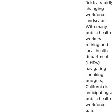
field: a rapidl
changing
workforce
landscape.
With many
public health
workers
retiring and
local health
departments
(LHDs)
navigating
shrinking
budgets,
California is
anticipating 
public health
workforce
gap.