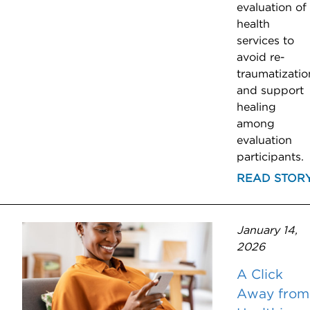
evaluation of
health
services to
avoid re-
traumatizatio
and support
healing
among
evaluation
participants.
READ STOR
January 14,
2026
A Click
Away from