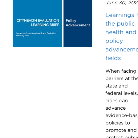
June 30, 202
Learnings 
the public
health and
policy
advanceme
fields
When facing
barriers at th
state and
federal levels,
cities can
advance
evidence-ba
policies to
promote and
protect publi