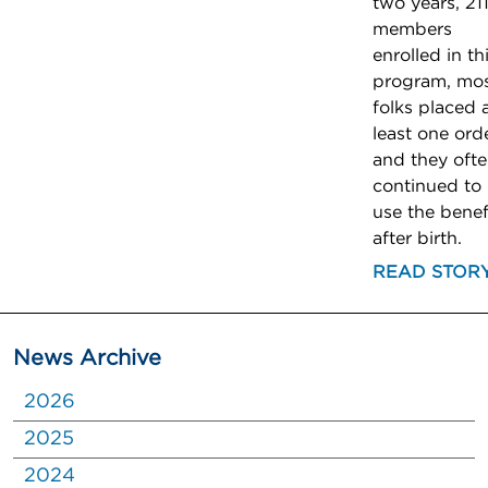
two years, 21
members
enrolled in th
program, mo
folks placed 
least one orde
and they oft
continued to
use the benef
after birth.
READ STOR
News Archive
2026
2025
2024