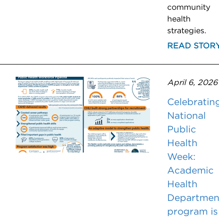
community
health
strategies.
READ STOR
April 6, 2026
Celebratin
National
Public
Health
Week:
Academic
Health
Departmen
program is