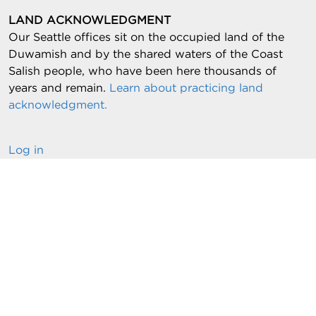
LAND ACKNOWLEDGMENT
Our Seattle offices sit on the occupied land of the
Duwamish and by the shared waters of the Coast
Salish people, who have been here thousands of
years and remain.
Learn about practicing land
acknowledgment.
Log in