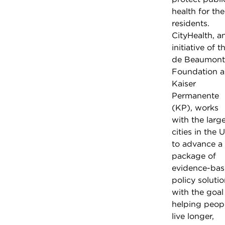
health for the
residents.
CityHealth, a
initiative of t
de Beaumont
Foundation 
Kaiser
Permanente
(KP), works
with the larg
cities in the U
to advance a
package of
evidence-ba
policy soluti
with the goal
helping peop
live longer,