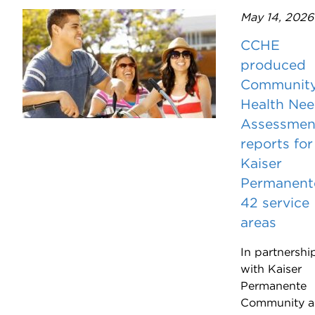
May 14, 2026
CCHE
produced
Communit
Health Ne
Assessmen
reports for
Kaiser
Permanent
42 service
areas
In partnershi
with Kaiser
Permanente
Community 