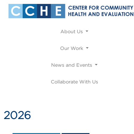
About Us
Our Work
News and Events
Collaborate With Us
2026