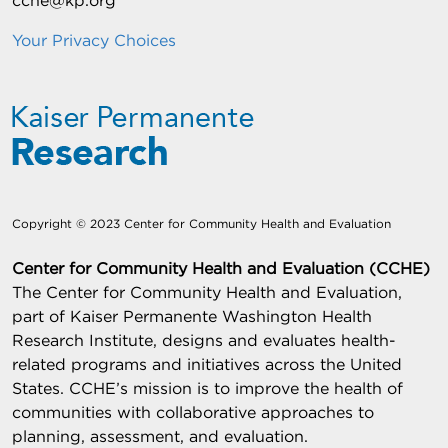
cche@kp.org
Your Privacy Choices
Copyright © 2023 Center for Community Health and Evaluation
Center for Community Health and Evaluation (CCHE)
The Center for Community Health and Evaluation,
part of Kaiser Permanente Washington Health
Research Institute, designs and evaluates health-
related programs and initiatives across the United
States. CCHE’s mission is to improve the health of
communities with collaborative approaches to
planning, assessment, and evaluation.