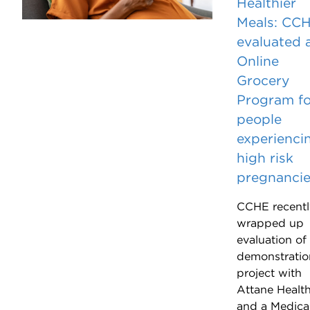
Healthier
Meals: CC
evaluated 
Online
Grocery
Program fo
people
experienci
high risk
pregnanci
CCHE recentl
wrapped up
evaluation of
demonstratio
project with
Attane Healt
and a Medica