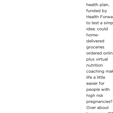
health plan,
funded by
Health Forwa
to test a simp
idea: could
home-
delivered
groceries
ordered onlin
plus virtual
nutrition
coaching ma
life a little
easier for
people with
high risk
pregnancies?
Over about