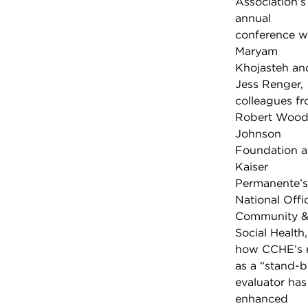
Association’s
annual
conference w
Maryam
Khojasteh an
Jess Renger,
colleagues f
Robert Woo
Johnson
Foundation 
Kaiser
Permanente’s
National Offi
Community 
Social Health
how CCHE’s r
as a “stand-b
evaluator has
enhanced