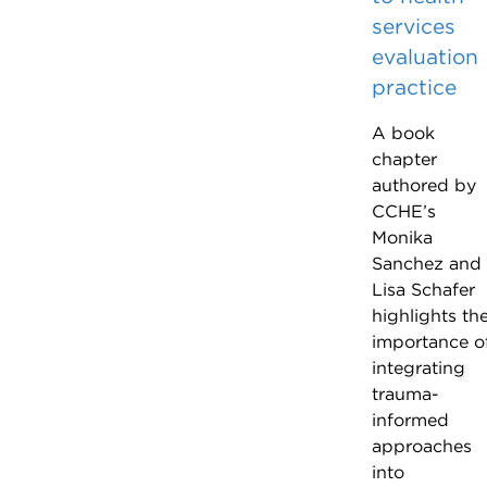
services
evaluation
practice
A book
chapter
authored by
CCHE’s
Monika
Sanchez and
Lisa Schafer
highlights th
importance o
integrating
trauma-
informed
approaches
into