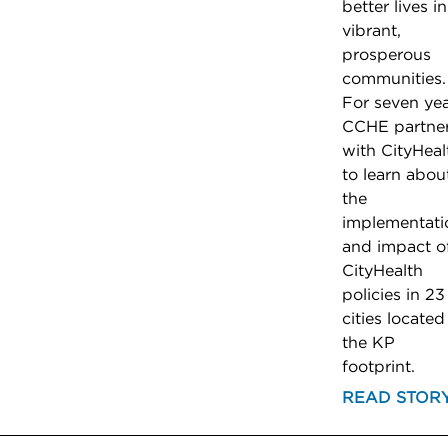
better lives in
vibrant,
prosperous
communities.
For seven yea
CCHE partne
with CityHeal
to learn abou
the
implementati
and impact o
CityHealth
policies in 23
cities located
the KP
footprint.
READ STOR