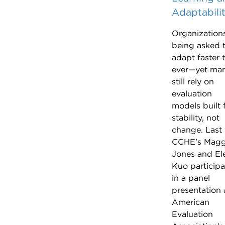
Adaptabili
Organization
being asked 
adapt faster 
ever—yet ma
still rely on
evaluation
models built 
stability, not
change. Last f
CCHE’s Magg
Jones and El
Kuo particip
in a panel
presentation 
American
Evaluation