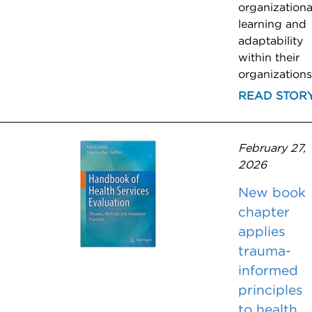
organizationa
learning and
adaptability
within their
organizations
READ STOR
February 27,
2026
New book
chapter
applies
trauma-
informed
principles
to health