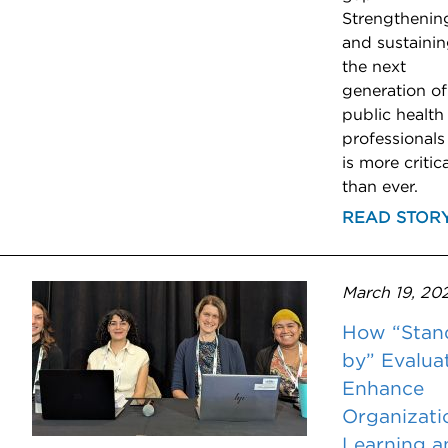
Strengthenin
and sustaini
the next
generation of
public health
professionals
is more critica
than ever.
READ STOR
March 19, 20
How “Stan
by” Evalua
Enhance
Organizati
Learning a