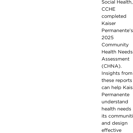
Social Health,
CCHE
completed
Kaiser
Permanente’s
2025
Community
Health Needs
Assessment
(CHNA).
Insights from
these reports
can help Kais
Permanente
understand
health needs 
its communit
and design
effective