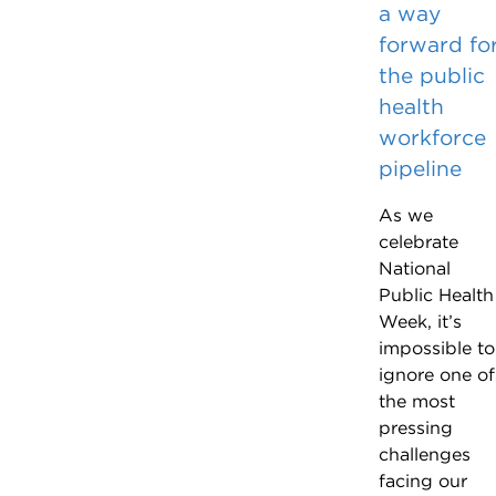
a way
forward fo
the public
health
workforce
pipeline
As we
celebrate
National
Public Health
Week, it’s
impossible to
ignore one of
the most
pressing
challenges
facing our