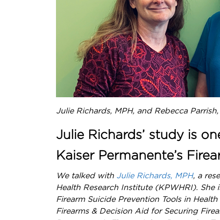
Julie Richards, MPH, and Rebecca Parrish
Julie Richards’ study is on
Kaiser Permanente’s Firea
We talked with
Julie Richards, MPH
, a re
Health Research Institute (KPWHRI). She is 
Firearm Suicide Prevention Tools in Health
Firearms & Decision Aid for Securing Fire