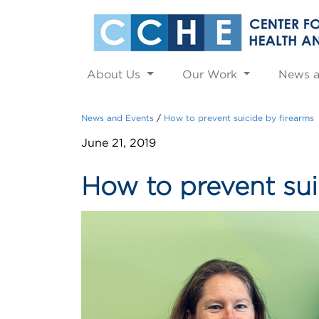
About Us
Our Work
News 
News and Events
How to prevent suicide by firearms
June 21, 2019
How to prevent sui