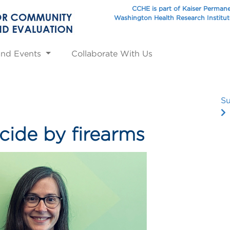
CCHE is part of Kaiser Perman
Washington Health Research Institu
and Events
Collaborate With Us
Su
cide by firearms