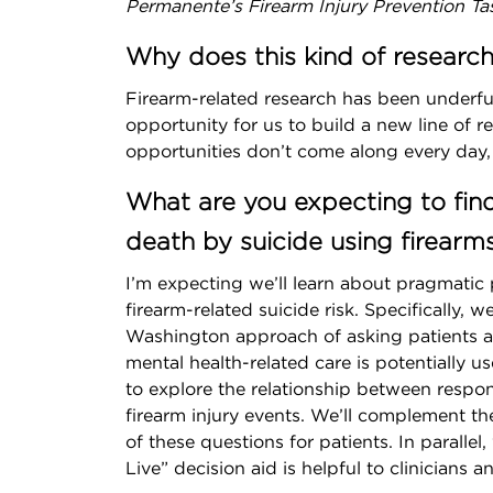
Permanente’s Firearm Injury Prevention Ta
Why does this kind of researc
Firearm-related research has been underfun
opportunity for us to build a new line of r
opportunities don’t come along every day, 
What are you expecting to fin
death by suicide using firearm
I’m expecting we’ll learn about pragmatic
firearm-related suicide risk. Specifically,
Washington approach of asking patients ab
mental health-related care is potentially us
to explore the relationship between respo
firearm injury events. We’ll complement the
of these questions for patients. In paralle
Live” decision aid is helpful to clinicians a