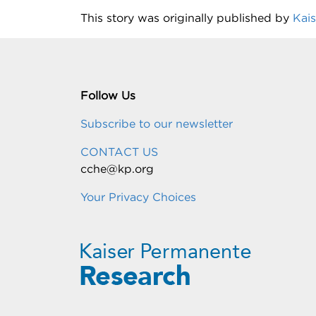
This story was originally published by
Kai
Follow Us
Subscribe to our newsletter
CONTACT US
cche@kp.org
Your Privacy Choices