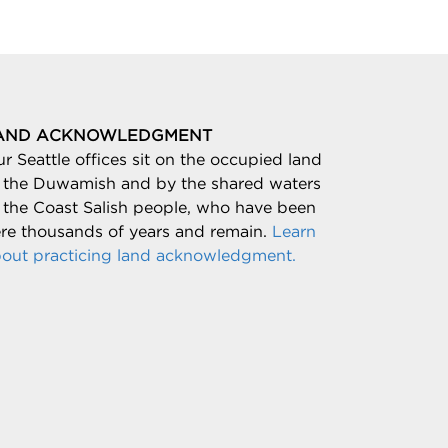
AND ACKNOWLEDGMENT
r Seattle offices sit on the occupied land
 the Duwamish and by the shared waters
 the Coast Salish people, who have been
re thousands of years and remain.
Learn
out practicing land acknowledgment.