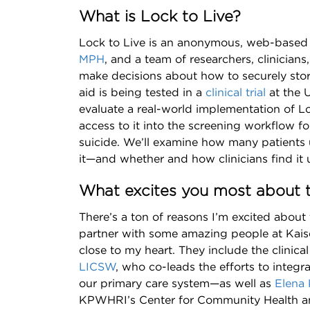
What is Lock to Live?
Lock to Live is an anonymous, web-based 
MPH
, and a team of researchers, clinicians
make decisions about how to securely stor
aid is being tested in a
clinical trial
at the U
evaluate a real-world implementation of Lo
access to it into the screening workflow for
suicide. We’ll examine how many patients
it—and whether and how clinicians find it u
What excites you most about t
There’s a ton of reasons I’m excited about t
partner with some amazing people at Kais
close to my heart. They include the clinica
LICSW
, who co-leads the efforts to integra
our primary care system—as well as
Elena 
KPWHRI’s Center for Community Health a