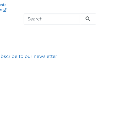
ente
te
bscribe to our newsletter