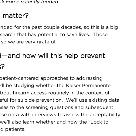
sk Force recently funded.
h matter?
ded for the past couple decades, so this is a big
esearch that has potential to save lives. Those
so we are very grateful.
d—and how will this help prevent
s?
 patient-centered approaches to addressing
 we’ll be studying whether the Kaiser Permanente
out firearm access routinely in the context of
eful for suicide prevention. We’ll use existing data
nses to the screening questions and subsequent
se data with interviews to assess the acceptability
l, we’ll also learn whether and how the “Lock to
nd patients.