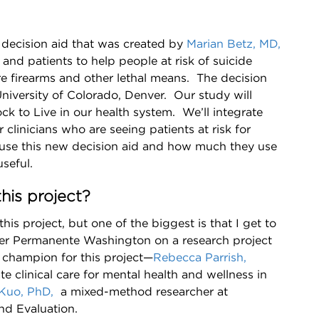
decision aid that was created by
Marian Betz, MD,
, and patients to help people at risk of suicide
e firearms and other lethal means. The decision
niversity of Colorado, Denver. Our study will
ck to Live in our health system. We’ll integrate
 clinicians who are seeing patients at risk for
 use this new decision aid and how much they use
seful.
his project?
his project, but one of the biggest is that I get to
er Permanente Washington on a research project
l champion for this project—
Rebecca Parrish,
te clinical care for mental health and wellness in
Kuo, PhD,
a mixed-method researcher at
nd Evaluation.