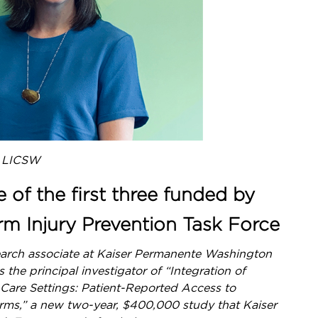
, LICSW
e of the first three funded by
rm Injury Prevention Task Force
search associate at Kaiser Permanente Washington
the principal investigator of “Integration of
 Care Settings: Patient-Reported Access to
arms,” a new two-year, $400,000 study that Kaiser