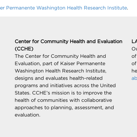
ser Permanente Washington Health Research Institute
.
Center for Community Health and Evaluation
L
(CCHE)
Ou
The Center for Community Health and
of
Evaluation, part of Kaiser Permanente
of
Washington Health Research Institute,
he
designs and evaluates health-related
ab
programs and initiatives across the United
States. CCHE’s mission is to improve the
health of communities with collaborative
approaches to planning, assessment, and
evaluation.