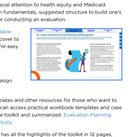
cial attention to health equity and Medicaid
on fundamentals, suggested structure to build one’s
or conducting an evaluation.
able
 cover to
for easy
esign
mplates and other resources for those who want to
 can access practical workbook templates and case
e toolkit and summarized:
Evaluation Planning
Study
.
has all the highlights of the toolkit in 12 pages,