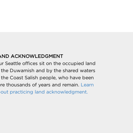
AND ACKNOWLEDGMENT
r Seattle offices sit on the occupied land
 the Duwamish and by the shared waters
 the Coast Salish people, who have been
re thousands of years and remain.
Learn
out practicing land acknowledgment.