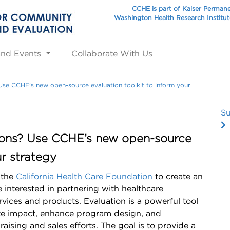
CCHE is part of Kaiser Perman
Washington Health Research Institu
and Events
Collaborate With Us
 Use CCHE’s new open-source evaluation toolkit to inform your
Su
tions? Use CCHE’s new open-source
ur strategy
 the
California Health Care Foundation
to create an
interested in partnering with healthcare
rvices and products. Evaluation is a powerful tool
ate impact, enhance program design, and
raising and sales efforts. The goal is to provide a