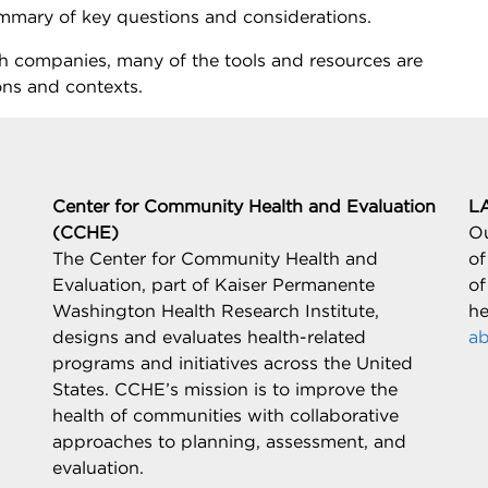
mmary of key questions and considerations.
alth companies, many of the tools and resources are
ons and contexts.
Center for Community Health and Evaluation
L
(CCHE)
Ou
The Center for Community Health and
of
Evaluation, part of Kaiser Permanente
of
Washington Health Research Institute,
he
designs and evaluates health-related
ab
programs and initiatives across the United
States. CCHE’s mission is to improve the
health of communities with collaborative
approaches to planning, assessment, and
evaluation.