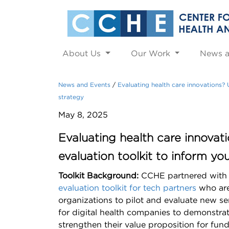
About Us
Our Work
News 
News and Events
Evaluating health care innovations?
strategy
May 8, 2025
Evaluating health care innova
evaluation toolkit to inform yo
Toolkit Background:
CCHE partnered with
evaluation toolkit for tech partners
who are 
organizations to pilot and evaluate new se
for digital health companies to demonstr
strengthen their value proposition for fund