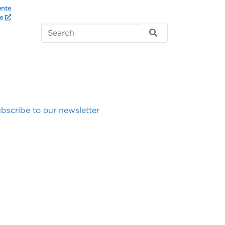
ente
te
bscribe to our newsletter