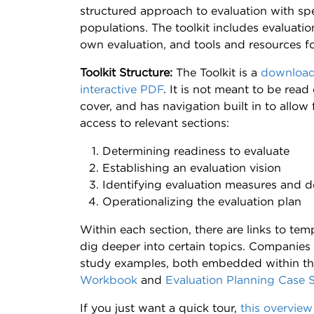
structured approach to evaluation with spe
populations. The toolkit includes evaluati
own evaluation, and tools and resources f
Toolkit Structure:
The Toolkit is a
download
interactive PDF
. It is not meant to be read
cover, and has navigation built in to allow 
access to relevant sections:
Determining readiness to evaluate
Establishing an evaluation vision
Identifying evaluation measures and d
Operationalizing the evaluation plan
Within each section, there are links to te
dig deeper into certain topics. Companies
study examples, both embedded within th
Workbook
and
Evaluation Planning Case 
If you just want a quick tour,
this overview