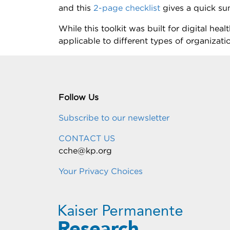
and this
2-page checklist
gives a quick su
While this toolkit was built for digital he
applicable to different types of organizati
Follow Us
Subscribe to our newsletter
CONTACT US
cche@kp.org
Your Privacy Choices