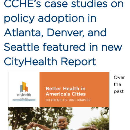
CCHE’s case studies on
policy adoption in
Atlanta, Denver, and
Seattle featured in new
CityHealth Report
Over
the
past