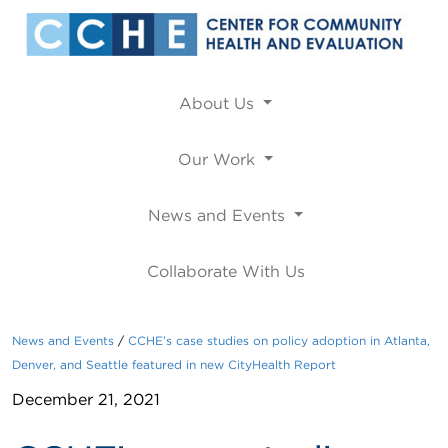
About Us
Our Work
News and Events
Collaborate With Us
News and Events
CCHE’s case studies on policy adoption in Atlanta,
Denver, and Seattle featured in new CityHealth Report
December 21, 2021