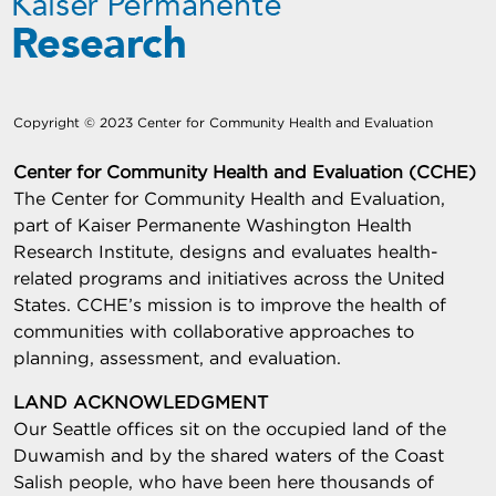
Copyright © 2023 Center for Community Health and Evaluation
Center for Community Health and Evaluation (CCHE)
The Center for Community Health and Evaluation,
part of Kaiser Permanente Washington Health
Research Institute, designs and evaluates health-
related programs and initiatives across the United
States. CCHE’s mission is to improve the health of
communities with collaborative approaches to
planning, assessment, and evaluation.
LAND ACKNOWLEDGMENT
Our Seattle offices sit on the occupied land of the
Duwamish and by the shared waters of the Coast
Salish people, who have been here thousands of