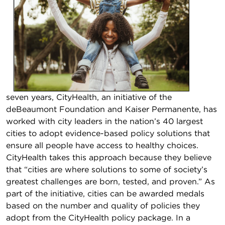
seven years, CityHealth, an initiative of the
deBeaumont Foundation and Kaiser Permanente, has
worked with city leaders in the nation’s 40 largest
cities to adopt evidence-based policy solutions that
ensure all people have access to healthy choices.
CityHealth takes this approach because they believe
that “cities are where solutions to some of society’s
greatest challenges are born, tested, and proven.” As
part of the initiative, cities can be awarded medals
based on the number and quality of policies they
adopt from the CityHealth policy package. In a