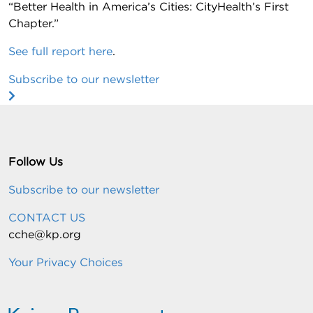
“Better Health in America’s Cities: CityHealth’s First
Chapter.”
See full report here
.
Subscribe to our newsletter
Follow Us
Subscribe to our newsletter
CONTACT US
cche@kp.org
Your Privacy Choices