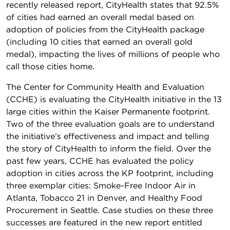
recently released report, CityHealth states that 92.5%
of cities had earned an overall medal based on
adoption of policies from the CityHealth package
(including 10 cities that earned an overall gold
medal), impacting the lives of millions of people who
call those cities home.
The Center for Community Health and Evaluation
(CCHE) is evaluating the CityHealth initiative in the 13
large cities within the Kaiser Permanente footprint.
Two of the three evaluation goals are to understand
the initiative’s effectiveness and impact and telling
the story of CityHealth to inform the field. Over the
past few years, CCHE has evaluated the policy
adoption in cities across the KP footprint, including
three exemplar cities: Smoke-Free Indoor Air in
Atlanta, Tobacco 21 in Denver, and Healthy Food
Procurement in Seattle. Case studies on these three
successes are featured in the new report entitled