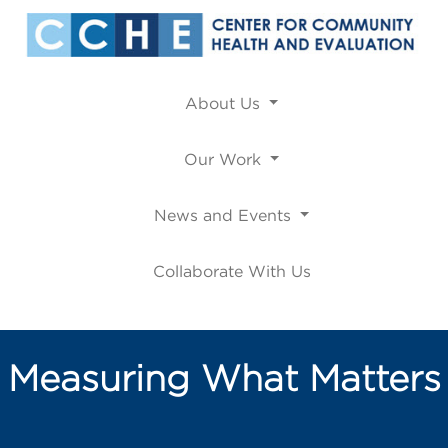
About Us
Our Work
News and Events
Collaborate With Us
Measuring What Matters