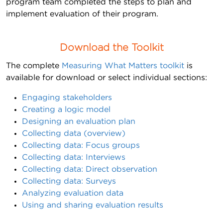
program team completed the steps to plan and
implement evaluation of their program.
Download the Toolkit
The complete
Measuring What Matters toolkit
is
available for download or select individual sections:
Engaging stakeholders
Creating a logic model
Designing an evaluation plan
Collecting data (overview)
Collecting data: Focus groups
Collecting data: Interviews
Collecting data: Direct observation
Collecting data: Surveys
Analyzing evaluation data
Using and sharing evaluation results