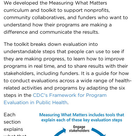
We developed the Measuring What Matters
curriculum and toolkit to support nonprofits,
community collaboratives, and funders who want to
understand how their programs are making a
difference and communicate the results.
The toolkit breaks down evaluation into
understandable steps that people can use to see if
they are making progress, to learn how to improve
programs in real time, and to share results with their
stakeholders, including funders. It is a guide for how
to conduct evaluations across a wide range of health-
related activities and programs by adapting the six
steps in the
CDC's Framework for Program
Evaluation in Public Health
.
Each
section
explains