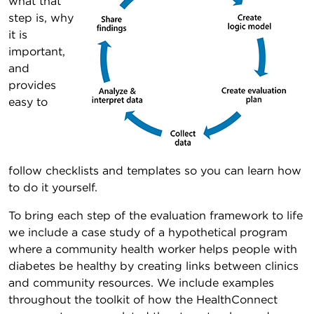
what that
step is, why
it is
important,
and
provides
easy to
follow checklists and templates so you can learn how
to do it yourself.
To bring each step of the evaluation framework to life
we include a case study of a hypothetical program
where a community health worker helps people with
diabetes be healthy by creating links between clinics
and community resources. We include examples
throughout the toolkit of how the HealthConnect