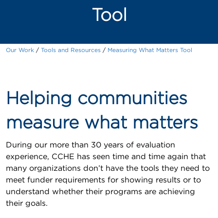
Tool
Our Work
Tools and Resources
Measuring What Matters Tool
Helping communities
measure what matters
During our more than 30 years of evaluation
experience, CCHE has seen time and time again that
many organizations don’t have the tools they need to
meet funder requirements for showing results or to
understand whether their programs are achieving
their goals.