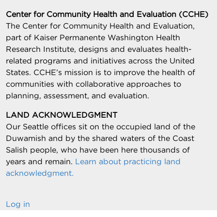
Center for Community Health and Evaluation (CCHE)
The Center for Community Health and Evaluation,
part of Kaiser Permanente Washington Health
Research Institute, designs and evaluates health-
related programs and initiatives across the United
States. CCHE’s mission is to improve the health of
communities with collaborative approaches to
planning, assessment, and evaluation.
LAND ACKNOWLEDGMENT
Our Seattle offices sit on the occupied land of the
Duwamish and by the shared waters of the Coast
Salish people, who have been here thousands of
years and remain.
Learn about practicing land
acknowledgment.
Log in