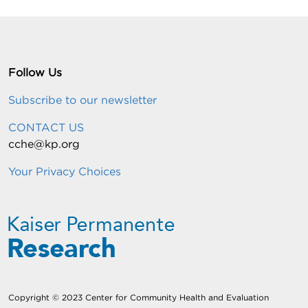
Follow Us
Subscribe to our newsletter
CONTACT US
cche@kp.org
Your Privacy Choices
Copyright © 2023 Center for Community Health and Evaluation