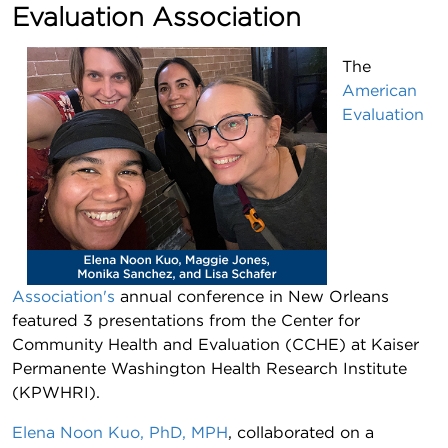
Evaluation Association
The
American
Evaluation
Association's
annual conference in New Orleans
featured 3 presentations from the Center for
Community Health and Evaluation (CCHE) at Kaiser
Permanente Washington Health Research Institute
(KPWHRI).
Elena Noon Kuo, PhD, MPH
, collaborated on a