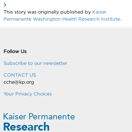
This story was originally published by
Kaiser
Permanente Washington Health Research Institute
.
Follow Us
Subscribe to our newsletter
CONTACT US
cche@kp.org
Your Privacy Choices