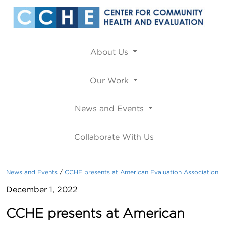
About Us
Our Work
News and Events
Collaborate With Us
News and Events
CCHE presents at American Evaluation Association
December 1, 2022
CCHE presents at American