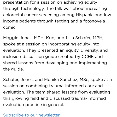
presentation for a session on achieving equity
through technology. The talk was about increasing
colorectal cancer screening among Hispanic and low-
income patients through texting and a fotonovela
comic.
Maggie Jones, MPH, Kuo, and Lisa Schafer, MPH,
spoke at a session on incorporating equity into
evaluation. They presented an equity, diversity, and
inclusion discussion guide created by CCHE and
shared lessons from developing and implementing
the guide.
Schafer, Jones, and Monika Sanchez, MSc, spoke at a
session on combining trauma-informed care and
evaluation. The team shared lessons from evaluating
this growing field and discussed trauma-informed
evaluation practice in general.
Subscribe to our newsletter