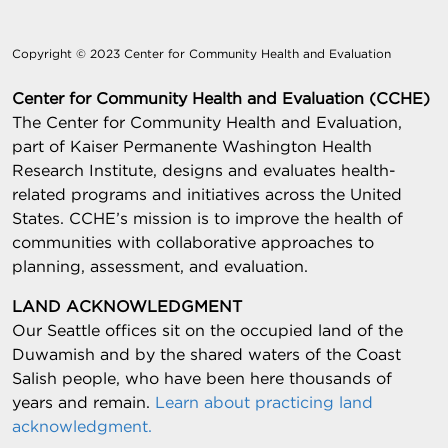
Copyright © 2023 Center for Community Health and Evaluation
Center for Community Health and Evaluation (CCHE)
The Center for Community Health and Evaluation,
part of Kaiser Permanente Washington Health
Research Institute, designs and evaluates health-
related programs and initiatives across the United
States. CCHE’s mission is to improve the health of
communities with collaborative approaches to
planning, assessment, and evaluation.
LAND ACKNOWLEDGMENT
Our Seattle offices sit on the occupied land of the
Duwamish and by the shared waters of the Coast
Salish people, who have been here thousands of
years and remain.
Learn about practicing land
acknowledgment.