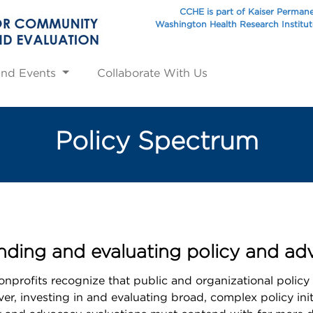
CCHE is part of Kaiser Perman
Washington Health Research Institu
and Events
Collaborate With Us
Policy Spectrum
ding and evaluating policy and advo
profits recognize that public and organizational policy
, investing in and evaluating broad, complex policy init