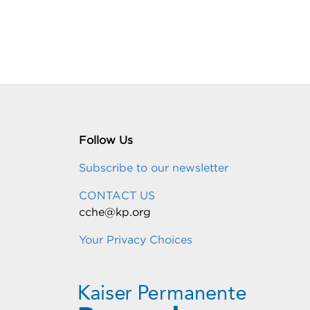
Follow Us
Subscribe to our newsletter
CONTACT US
cche@kp.org
Your Privacy Choices