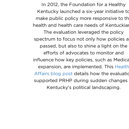
In 2012, the Foundation for a Healthy
Kentucky launched a six-year initiative t
make public policy more responsive to t
health and health care needs of Kentuckia
The evaluation leveraged the policy
spectrum to focus not only how policies a
passed, but also to shine a light on the
efforts of advocates to monitor and
influence how key policies, such as Medic
expansion, are implemented. This
Healt
Affairs blog post
details how the evaluati
supported PRHP during sudden changes 
Kentucky’s political landscaping.