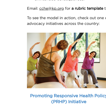
Email:
cche@kp.org
for
a rubric template
t
To see the model in action, check out one
advocacy initiatives across the country:
Promoting Responsive Health Polic
(PRHP) Initiative