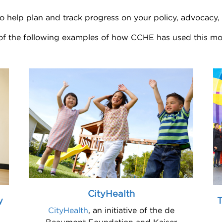
o help plan and track progress on your policy, advocacy
 of the following examples of how CCHE has used this mo
CityHealth
y
T
CityHealth
, an initiative of the de