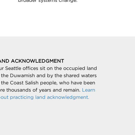
broader systems change.
AND ACKNOWLEDGMENT
r Seattle offices sit on the occupied land
 the Duwamish and by the shared waters
 the Coast Salish people, who have been
re thousands of years and remain.
Learn
out practicing land acknowledgment.