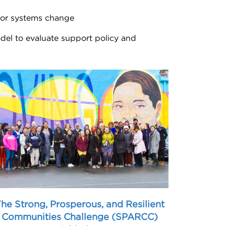
, or systems change
del to evaluate support policy and
he Strong, Prosperous, and Resilient
Communities Challenge (SPARCC)