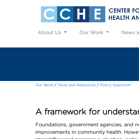
About Us
Our Work
News 
Our Work
Tools and Resources
Policy Spectrum
A framework for understan
Foundations, government agencies, and non
improvements in community health. However