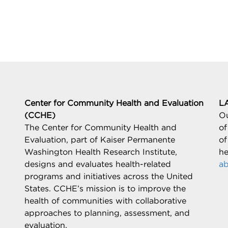
Center for Community Health and Evaluation
L
(CCHE)
Ou
The Center for Community Health and
of
Evaluation, part of Kaiser Permanente
of
Washington Health Research Institute,
he
designs and evaluates health-related
ab
programs and initiatives across the United
States. CCHE’s mission is to improve the
health of communities with collaborative
approaches to planning, assessment, and
evaluation.