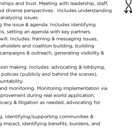
onships and trust. Meeting with leadership, staff,
 diverse perspectives. Includes understanding
 analyzing issues.
 the issue & agenda. Includes identifying
ns, setting an agenda with key partners.
will. Includes: framing & messaging issues,
holders and coalition building, building
campaigns & outreach, generating visibility &
ion making. Includes: advocating & lobbying,
olicies (publicly and behind the scenes),
untability.
and monitoring. Monitoring implementation via
provement during real world application,
cacy & litigation as needed, advocating for
g. Identifying/supporting communities &
 impact, identifying benefits, burdens, and