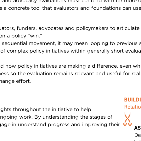
y and advocacy evaluations must contend with far more dy
is a concrete tool that evaluators and foundations can use
ors, funders, advocates and policymakers to articulate th
n a policy “win.”
s sequential movement, it may mean looping to previous 
f complex policy initiatives within generally short evalua
d how policy initiatives are making a difference, even w
ess so the evaluation remains relevant and useful for real
hange effort.
hts throughout the initiative to help
ngoing work. By understanding the stages of
gage in understand progress and improving their