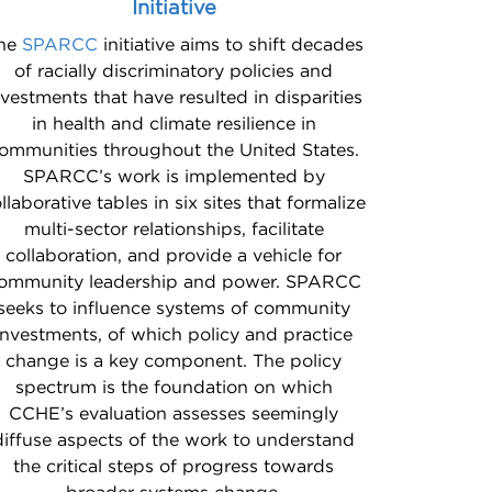
Initiative
he
SPARCC
initiative aims to shift decades
of racially discriminatory policies and
nvestments that have resulted in disparities
in health and climate resilience in
ommunities throughout the United States.
SPARCC’s work is implemented by
llaborative tables in six sites that formalize
multi-sector relationships, facilitate
collaboration, and provide a vehicle for
ommunity leadership and power. SPARCC
seeks to influence systems of community
investments, of which policy and practice
change is a key component. The policy
spectrum is the foundation on which
CCHE’s evaluation assesses seemingly
diffuse aspects of the work to understand
the critical steps of progress towards