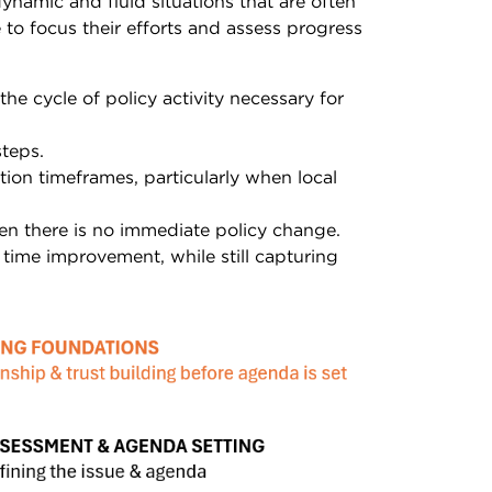
namic and fluid situations that are often
 to focus their efforts and assess progress
e cycle of policy activity necessary for
steps.
tion timeframes, particularly when local
hen there is no immediate policy change.
 time improvement, while still capturing