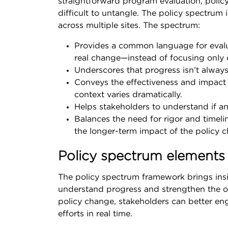
straightforward program evaluation, polic
difficult to untangle. The policy spectrum 
across multiple sites. The spectrum:
Provides a common language for evaluat
real change—instead of focusing only o
Underscores that progress isn’t alway
Conveys the effectiveness and impact o
context varies dramatically.
Helps stakeholders to understand if an
Balances the need for rigor and timelin
the longer-term impact of the policy c
Policy spectrum elements
The policy spectrum framework brings insig
understand progress and strengthen the o
policy change, stakeholders can better en
efforts in real time.