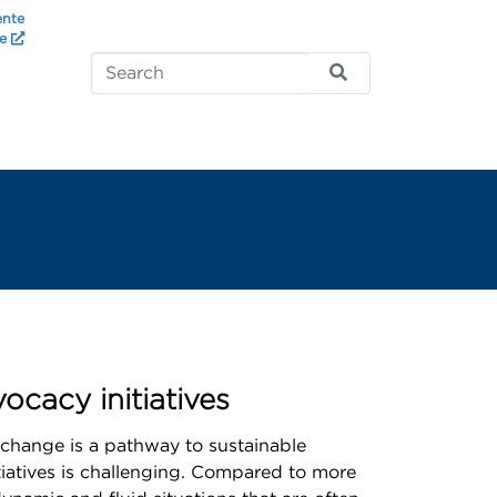
ente
te
cacy initiatives
 change is a pathway to sustainable
iatives is challenging. Compared to more