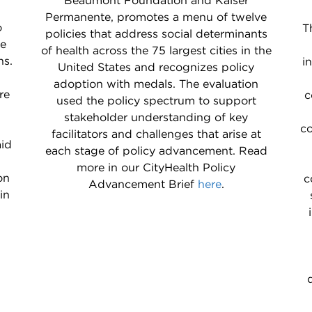
Beaumont Foundation and Kaiser
Permanente, promotes a menu of twelve
o
T
policies that address social determinants
he
of health across the 75 largest cities in the
ns.
i
United States and recognizes policy
adoption with medals. The evaluation
re
c
used the policy spectrum to support
stakeholder understanding of key
co
facilitators and challenges that arise at
aid
each stage of policy advancement. Read
h
more in our CityHealth Policy
on
c
Advancement Brief
here
.
in