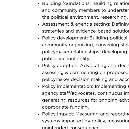
Building foundations:
Building
relati
and community members to understand
the political environment, researching,
Assessment & agenda setting: Defining
strategies and evidence-based solutio
Policy development: Building political 
community organizing, convening stake
policymaker relationships, developing 
public accountability.
Policy adoption: Advocating and decis
assessing & commenting on proposed p
policymaker decision making and acco
Policy implementation: Implementing 
agency staff/advocates, continuous im
generating resources for ongoing advo
appropriate funding.
Policy Impact: Measuring and reportin
systems impacted by policy, measuring
unintended consequences.