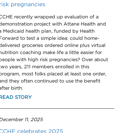
risk pregnancies
CCHE recently wrapped up evaluation of a
demonstration project with Attane Health and
a Medicaid health plan, funded by Health
Forward to test a simple idea: could home-
delivered groceries ordered online plus virtual
nutrition coaching make life a little easier for
people with high risk pregnancies? Over about
two years, 211 members enrolled in this
program, most folks placed at least one order,
and they often continued to use the benefit
after birth.
READ STORY
December 11, 2025
CCHE celebrates 2025