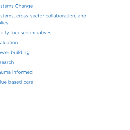
ystems Change
stems, cross-sector collaboration, and
licy
uity focused initiatives
aluation
wer building
search
auma informed
lue based care