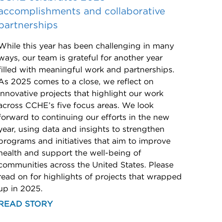
accomplishments and collaborative
partnerships
While this year has been challenging in many
ways, our team is grateful for another year
filled with meaningful work and partnerships.
As 2025 comes to a close, we reflect on
innovative projects that highlight our work
across CCHE’s five focus areas. We look
forward to continuing our efforts in the new
year, using data and insights to strengthen
programs and initiatives that aim to improve
health and support the well-being of
communities across the United States. Please
read on for highlights of projects that wrapped
up in 2025.
READ STORY