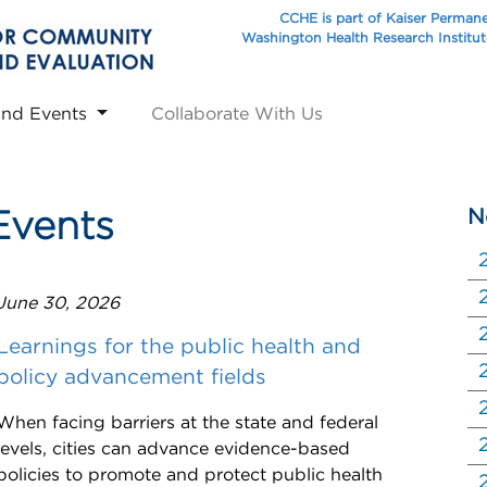
CCHE is part of Kaiser Perman
Washington Health Research Institu
and Events
Collaborate With Us
N
Events
June 30, 2026
Learnings for the public health and
policy advancement fields
When facing barriers at the state and federal
levels, cities can advance evidence-based
policies to promote and protect public health