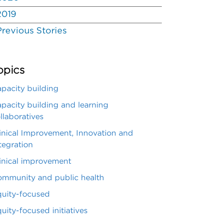
2019
Previous Stories
opics
pacity building
pacity building and learning
llaboratives
inical Improvement, Innovation and
tegration
inical improvement
mmunity and public health
uity-focused
uity-focused initiatives