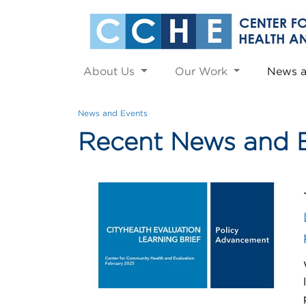
About Us
Our Work
News 
News and Events
Recent News and 