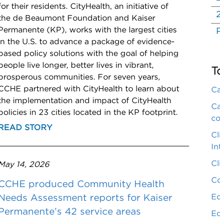
for their residents. CityHealth, an initiative of
the de Beaumont Foundation and Kaiser
Permanente (KP), works with the largest cities
in the U.S. to advance a package of evidence-
based policy solutions with the goal of helping
people live longer, better lives in vibrant,
T
prosperous communities. For seven years,
CCHE partnered with CityHealth to learn about
Ca
the implementation and impact of CityHealth
Ca
policies in 23 cities located in the KP footprint.
co
READ STORY
Cl
In
Cl
May 14, 2026
Co
CCHE produced Community Health
Eq
Needs Assessment reports for Kaiser
Permanente’s 42 service areas
Eq