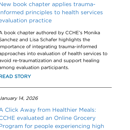
New book chapter applies trauma-
informed principles to health services
evaluation practice
A book chapter authored by CCHE’s Monika
Sanchez and Lisa Schafer highlights the
importance of integrating trauma-informed
approaches into evaluation of health services to
avoid re-traumatization and support healing
among evaluation participants.
READ STORY
January 14, 2026
A Click Away from Healthier Meals:
CCHE evaluated an Online Grocery
Program for people experiencing high