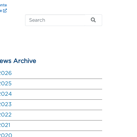
ente
te
ews Archive
2026
2025
2024
2023
2022
2021
2020