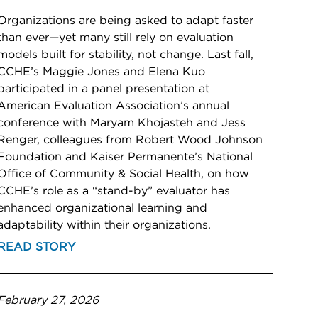
Organizations are being asked to adapt faster
than ever—yet many still rely on evaluation
models built for stability, not change. Last fall,
CCHE’s Maggie Jones and Elena Kuo
participated in a panel presentation at
American Evaluation Association’s annual
conference with Maryam Khojasteh and Jess
Renger, colleagues from Robert Wood Johnson
Foundation and Kaiser Permanente’s National
Office of Community & Social Health, on how
CCHE’s role as a “stand-by” evaluator has
enhanced organizational learning and
adaptability within their organizations.
READ STORY
February 27, 2026