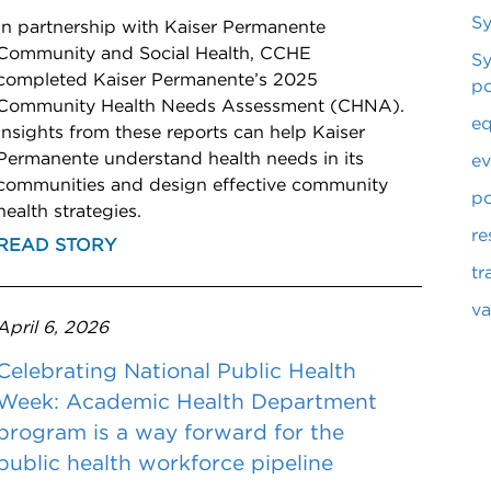
S
In partnership with Kaiser Permanente
Community and Social Health, CCHE
Sy
completed Kaiser Permanente’s 2025
po
Community Health Needs Assessment (CHNA).
eq
Insights from these reports can help Kaiser
Permanente understand health needs in its
ev
communities and design effective community
po
health strategies.
re
READ STORY
tr
va
April 6, 2026
Celebrating National Public Health
Week: Academic Health Department
program is a way forward for the
public health workforce pipeline