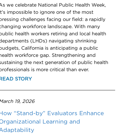
As we celebrate National Public Health Week,
it’s impossible to ignore one of the most
pressing challenges facing our field: a rapidly
changing workforce landscape. With many
public health workers retiring and local health
departments (LHDs) navigating shrinking
budgets, California is anticipating a public
health workforce gap. Strengthening and
sustaining the next generation of public health
professionals is more critical than ever.
READ STORY
March 19, 2026
How “Stand-by” Evaluators Enhance
Organizational Learning and
Adaptability