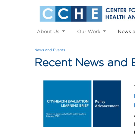
About Us
Our Work
News 
News and Events
Recent News and 