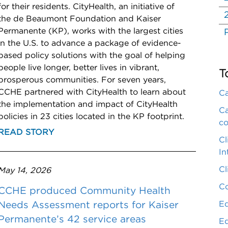
for their residents. CityHealth, an initiative of
the de Beaumont Foundation and Kaiser
Permanente (KP), works with the largest cities
in the U.S. to advance a package of evidence-
based policy solutions with the goal of helping
people live longer, better lives in vibrant,
T
prosperous communities. For seven years,
CCHE partnered with CityHealth to learn about
Ca
the implementation and impact of CityHealth
Ca
policies in 23 cities located in the KP footprint.
co
READ STORY
Cl
In
Cl
May 14, 2026
Co
CCHE produced Community Health
Eq
Needs Assessment reports for Kaiser
Permanente’s 42 service areas
Eq