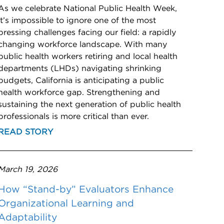
As we celebrate National Public Health Week,
it’s impossible to ignore one of the most
pressing challenges facing our field: a rapidly
changing workforce landscape. With many
public health workers retiring and local health
departments (LHDs) navigating shrinking
budgets, California is anticipating a public
health workforce gap. Strengthening and
sustaining the next generation of public health
professionals is more critical than ever.
READ STORY
March 19, 2026
How “Stand-by” Evaluators Enhance
Organizational Learning and
Adaptability