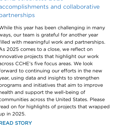
accomplishments and collaborative
partnerships
While this year has been challenging in many
ways, our team is grateful for another year
filled with meaningful work and partnerships.
As 2025 comes to a close, we reflect on
innovative projects that highlight our work
across CCHE’s five focus areas. We look
forward to continuing our efforts in the new
year, using data and insights to strengthen
programs and initiatives that aim to improve
health and support the well-being of
communities across the United States. Please
read on for highlights of projects that wrapped
up in 2025.
READ STORY