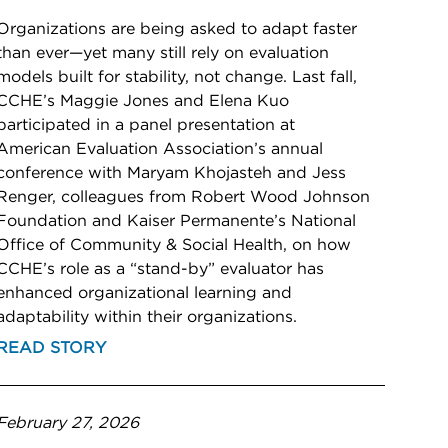
Organizations are being asked to adapt faster
than ever—yet many still rely on evaluation
models built for stability, not change. Last fall,
CCHE’s Maggie Jones and Elena Kuo
participated in a panel presentation at
American Evaluation Association’s annual
conference with Maryam Khojasteh and Jess
Renger, colleagues from Robert Wood Johnson
Foundation and Kaiser Permanente’s National
Office of Community & Social Health, on how
CCHE’s role as a “stand-by” evaluator has
enhanced organizational learning and
adaptability within their organizations.
READ STORY
February 27, 2026