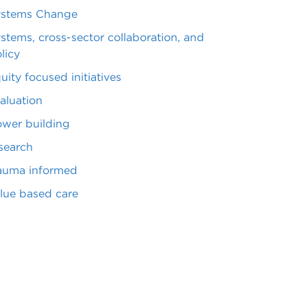
ystems Change
stems, cross-sector collaboration, and
licy
uity focused initiatives
aluation
wer building
search
auma informed
lue based care