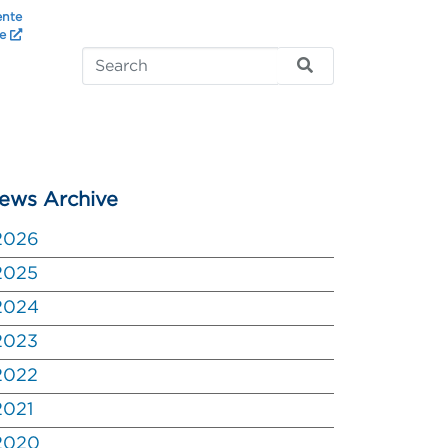
ente
te
ews Archive
2026
2025
2024
2023
2022
2021
2020