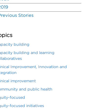
2019
Previous Stories
opics
pacity building
pacity building and learning
llaboratives
inical Improvement, Innovation and
tegration
inical improvement
mmunity and public health
uity-focused
uity-focused initiatives