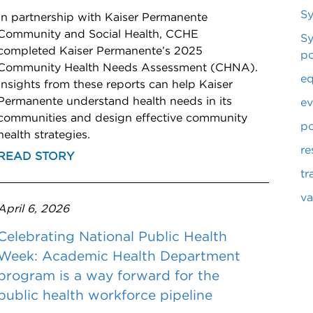
S
In partnership with Kaiser Permanente
Community and Social Health, CCHE
Sy
completed Kaiser Permanente’s 2025
po
Community Health Needs Assessment (CHNA).
eq
Insights from these reports can help Kaiser
Permanente understand health needs in its
ev
communities and design effective community
po
health strategies.
re
READ STORY
tr
va
April 6, 2026
Celebrating National Public Health
Week: Academic Health Department
program is a way forward for the
public health workforce pipeline