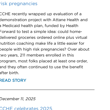
risk pregnancies
CCHE recently wrapped up evaluation of a
demonstration project with Attane Health and
a Medicaid health plan, funded by Health
Forward to test a simple idea: could home-
delivered groceries ordered online plus virtual
nutrition coaching make life a little easier for
people with high risk pregnancies? Over about
two years, 211 members enrolled in this
program, most folks placed at least one order,
and they often continued to use the benefit
after birth.
READ STORY
December 11, 2025
CCHE celebrates 2025