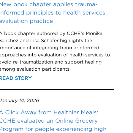
New book chapter applies trauma-
informed principles to health services
evaluation practice
A book chapter authored by CCHE’s Monika
Sanchez and Lisa Schafer highlights the
importance of integrating trauma-informed
approaches into evaluation of health services to
avoid re-traumatization and support healing
among evaluation participants.
READ STORY
January 14, 2026
A Click Away from Healthier Meals:
CCHE evaluated an Online Grocery
Program for people experiencing high