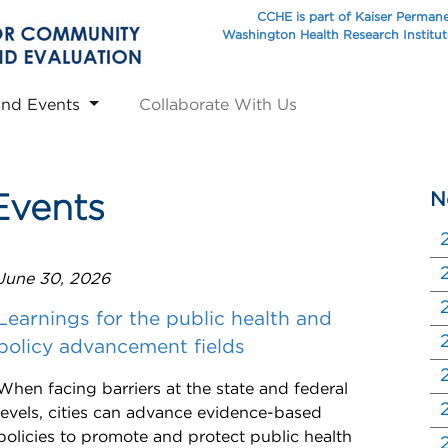
CCHE is part of Kaiser Perman
Washington Health Research Institu
and Events
Collaborate With Us
N
Events
June 30, 2026
Learnings for the public health and
policy advancement fields
When facing barriers at the state and federal
levels, cities can advance evidence-based
policies to promote and protect public health