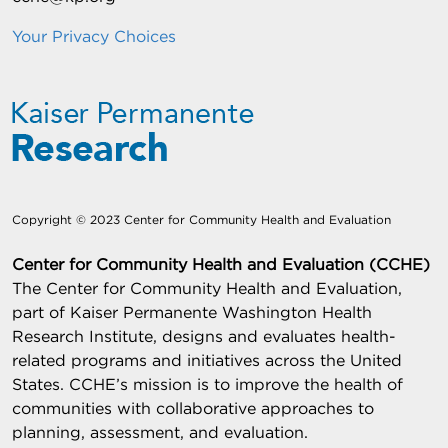
Your Privacy Choices
Copyright © 2023 Center for Community Health and Evaluation
Center for Community Health and Evaluation (CCHE)
The Center for Community Health and Evaluation,
part of Kaiser Permanente Washington Health
Research Institute, designs and evaluates health-
related programs and initiatives across the United
States. CCHE’s mission is to improve the health of
communities with collaborative approaches to
planning, assessment, and evaluation.