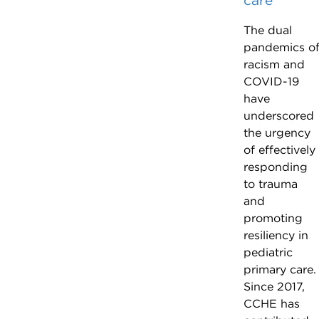
care
The dual
pandemics o
racism and
COVID-19
have
underscored
the urgency
of effectively
responding
to trauma
and
promoting
resiliency in
pediatric
primary care.
Since 2017,
CCHE has