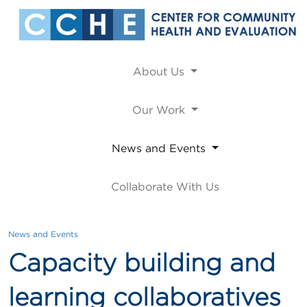
About Us
Our Work
News and Events
Collaborate With Us
News and Events
Capacity building and
learning collaboratives