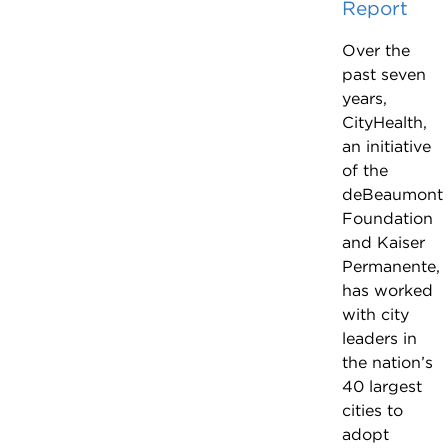
Report
Over the
past seven
years,
CityHealth,
an initiative
of the
deBeaumont
Foundation
and Kaiser
Permanente,
has worked
with city
leaders in
the nation’s
40 largest
cities to
adopt