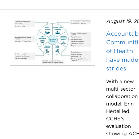
August 19, 2
Accountab
Communiti
of Health
have made
strides
With a new
multi-sector
collaboration
model, Erin
Hertel led
CCHE’s
evaluation
showing AC