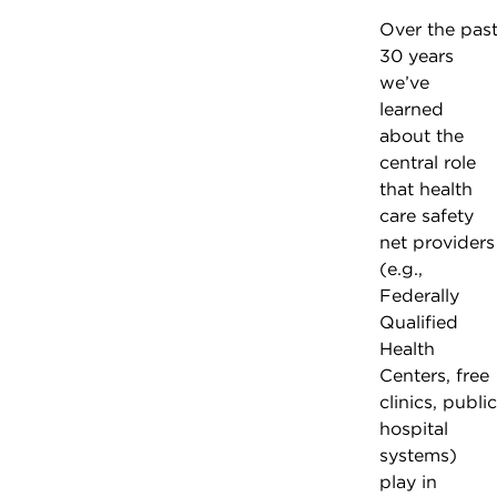
Over the pas
30 years
we’ve
learned
about the
central role
that health
care safety
net providers
(e.g.,
Federally
Qualified
Health
Centers, free
clinics, public
hospital
systems)
play in