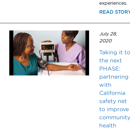
experiences.
READ STOR
July 28,
2020
Taking it t
the next
PHASE:
partnering
with
California
safety net
to improve
communit
health