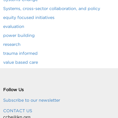
Systems, cross-sector collaboration, and policy
equity focused initiatives
evaluation
power building
research
trauma informed
value based care
Follow Us
Subscribe to our newsletter
CONTACT US
cche@kp.org