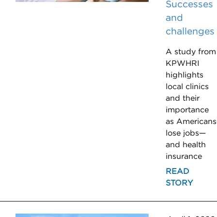
Successes
and
challenges
A study from
KPWHRI
highlights
local clinics
and their
importance
as Americans
lose jobs—
and health
insurance
READ
STORY