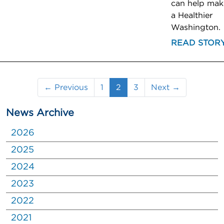
can help mak
a Healthier
Washington.
READ STOR
(current)
← Previous
1
2
3
Next →
News Archive
2026
2025
2024
2023
2022
2021