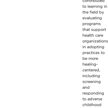
contributed
to learning in
the field by
evaluating
programs
that support
health care
organizations
in adopting
practices to
be more
healing-
centered,
including
screening
and
responding
to adverse
childhood