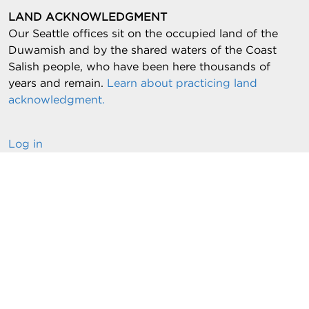
LAND ACKNOWLEDGMENT
Our Seattle offices sit on the occupied land of the
Duwamish and by the shared waters of the Coast
Salish people, who have been here thousands of
years and remain.
Learn about practicing land
acknowledgment.
Log in