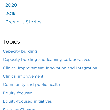
2020
2019
Previous Stories
Topics
Capacity building
Capacity building and learning collaboratives
Clinical Improvement, Innovation and Integration
Clinical improvement
Community and public health
Equity-focused
Equity-focused initiatives
Systems Change