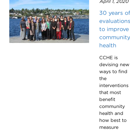
April 1, 2020
30 years o
evaluation
to improve
communit
health
CCHE is
devising new
ways to find
the
interventions
that most
benefit
community
health and
how best to
measure