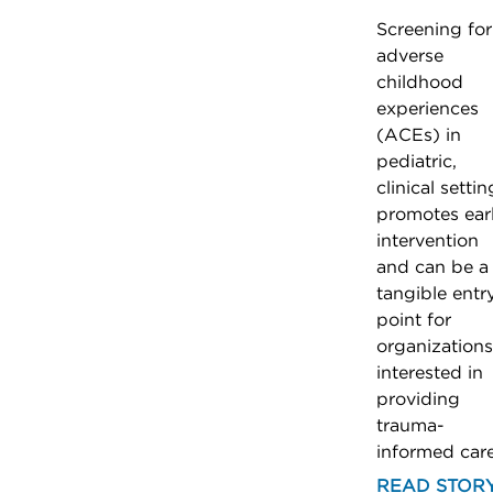
Screening for
adverse
childhood
experiences
(ACEs) in
pediatric,
clinical settin
promotes ear
intervention
and can be a
tangible entr
point for
organizations
interested in
providing
trauma-
informed care
READ STOR