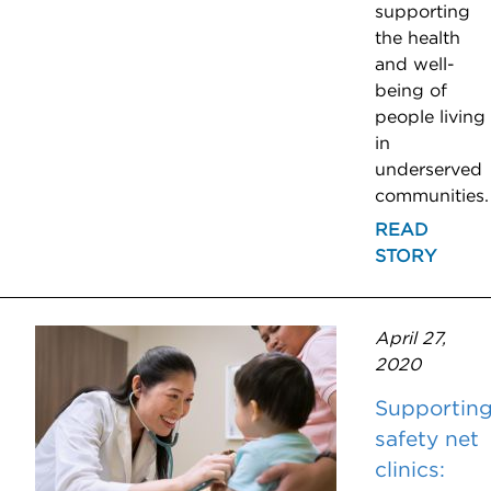
supporting
the health
and well-
being of
people living
in
underserved
communities.
READ
STORY
April 27,
2020
Supportin
safety net
clinics: