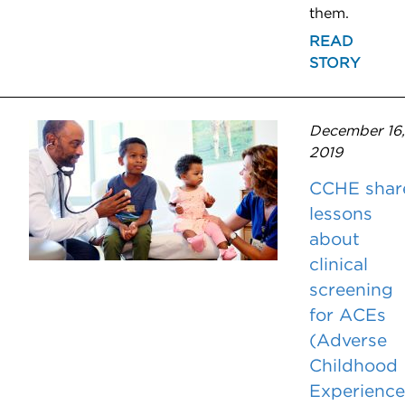
them.
READ
STORY
December 16,
2019
CCHE shar
lessons
about
clinical
screening
for ACEs
(Adverse
Childhood
Experience