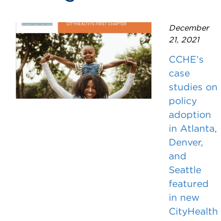
December
21, 2021
CCHE’s
case
studies on
policy
adoption
in Atlanta,
Denver,
and
Seattle
featured
in new
CityHealth