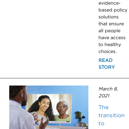
evidence-
based policy
solutions
that ensure
all people
have access
to healthy
choices.
READ
STORY
March 8,
2021
The
transition
to