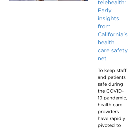
telehealth:
Early
insights
from
California's
health
care safety
net
To keep staff
and patients
safe during
the COVID-
19 pandemic,
health care
providers
have rapidly
pivoted to