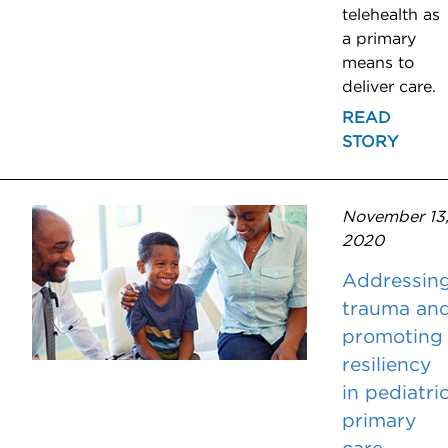
telehealth as
a primary
means to
deliver care.
READ
STORY
November 13
2020
Addressin
trauma an
promoting
resiliency
in pediatri
primary