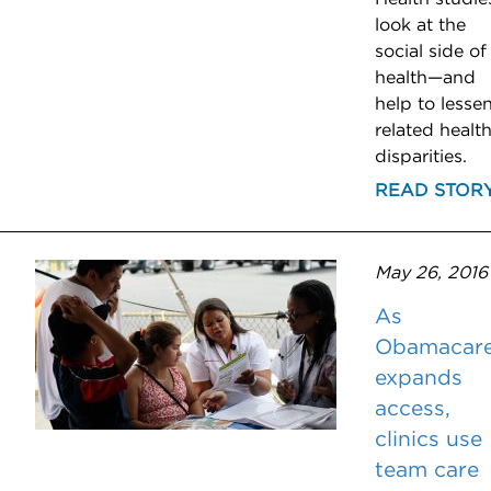
look at the
social side of
health—and
help to lesse
related healt
disparities.
READ STOR
May 26, 2016
As
Obamacar
expands
access,
clinics use
team care