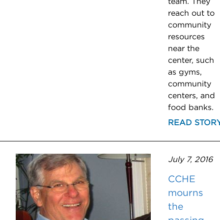
team. They
reach out to
community
resources
near the
center, such
as gyms,
community
centers, and
food banks.
READ STOR
July 7, 2016
CCHE
mourns
the