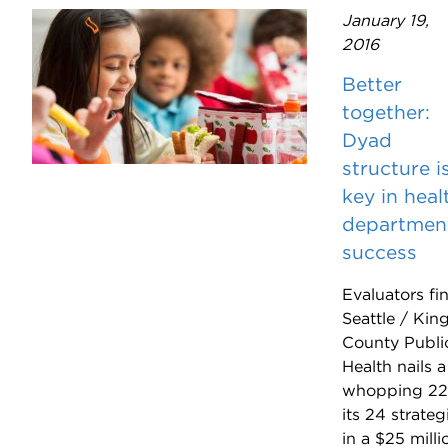
January 19,
2016
Better
together:
Dyad
structure i
key in heal
departmen
success
Evaluators fi
Seattle / Kin
County Publi
Health nails a
whopping 22
its 24 strateg
in a $25 milli