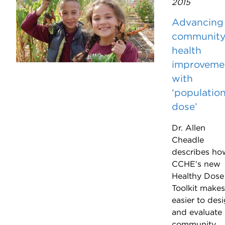
2015
Advancing
communit
health
improveme
with
‘populatio
dose’
Dr. Allen
Cheadle
describes ho
CCHE’s new
Healthy Dose
Toolkit makes 
easier to des
and evaluate
community