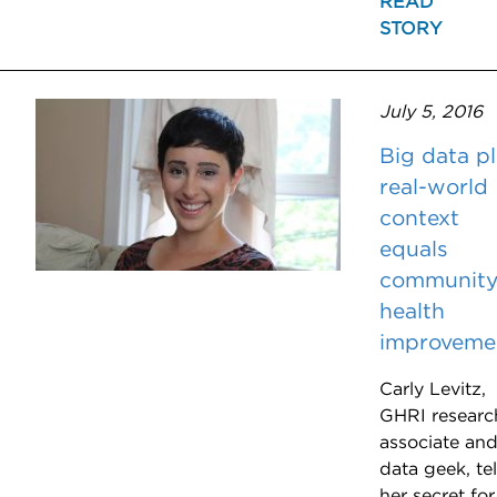
READ
STORY
July 5, 2016
Big data p
real-world
context
equals
communit
health
improveme
Carly Levitz,
GHRI researc
associate an
data geek, tel
her secret for