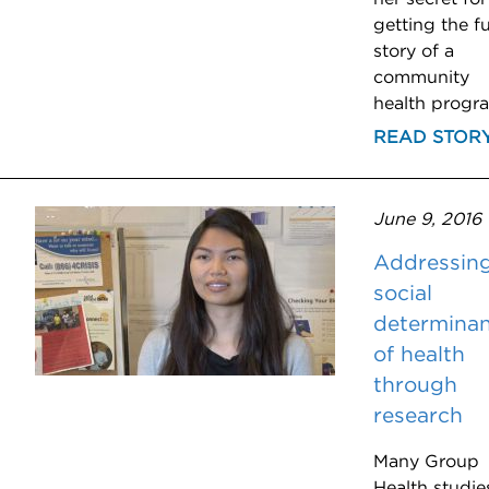
getting the fu
story of a
community
health progr
READ STOR
June 9, 2016
Addressin
social
determinan
of health
through
research
Many Group
Health studie