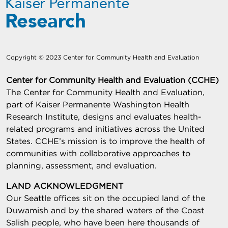
Copyright © 2023 Center for Community Health and Evaluation
Center for Community Health and Evaluation (CCHE)
The Center for Community Health and Evaluation,
part of Kaiser Permanente Washington Health
Research Institute, designs and evaluates health-
related programs and initiatives across the United
States. CCHE’s mission is to improve the health of
communities with collaborative approaches to
planning, assessment, and evaluation.
LAND ACKNOWLEDGMENT
Our Seattle offices sit on the occupied land of the
Duwamish and by the shared waters of the Coast
Salish people, who have been here thousands of