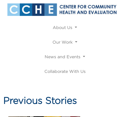
About Us
Our Work
News and Events
Collaborate With Us
Previous Stories