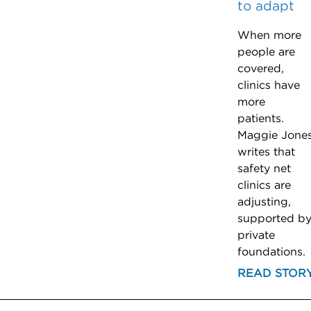
to adapt
When more
people are
covered,
clinics have
more
patients.
Maggie Jone
writes that
safety net
clinics are
adjusting,
supported b
private
foundations.
READ STOR