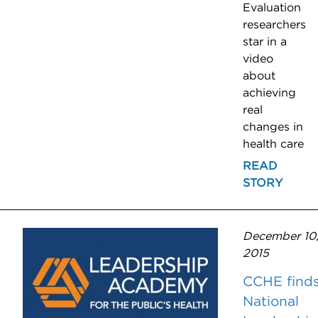
Evaluation
researchers
star in a
video
about
achieving
real
changes in
health care
READ
STORY
December 10
2015
CCHE find
National