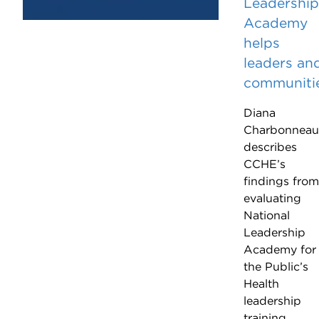
Leadership
Academy
helps
leaders an
communiti
Diana
Charbonneau
describes
CCHE’s
findings from
evaluating
National
Leadership
Academy for
the Public’s
Health
leadership
training