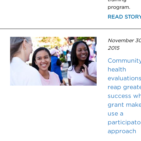
program.
READ STOR
November 30
2015
Communit
health
evaluation
reap great
success w
grant make
use a
participato
approach