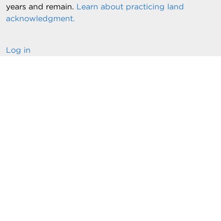
years and remain.
Learn about practicing land
acknowledgment.
Log in