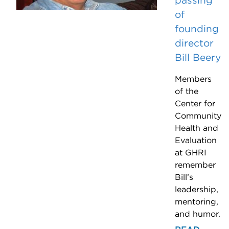
passing
of
founding
director
Bill Beery
Members
of the
Center for
Community
Health and
Evaluation
at GHRI
remember
Bill’s
leadership,
mentoring,
and humor.