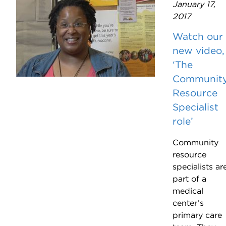
January 17,
2017
Watch our
new video,
‘The
Communit
Resource
Specialist
role’
Community
resource
specialists ar
part of a
medical
center’s
primary care