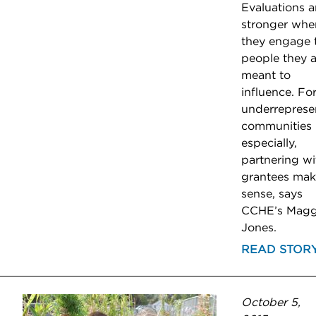
Evaluations a
stronger whe
they engage 
people they a
meant to
influence. Fo
underreprese
communities
especially,
partnering wi
grantees mak
sense, says
CCHE’s Magg
Jones.
READ STOR
October 5,