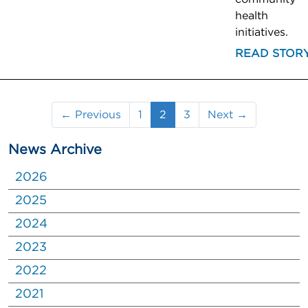
health
initiatives.
READ STOR
(current)
← Previous
1
2
3
Next →
News Archive
2026
2025
2024
2023
2022
2021