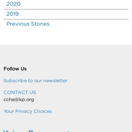
2020
2019
Previous Stories
Follow Us
Subscribe to our newsletter
CONTACT US
cche@kp.org
Your Privacy Choices