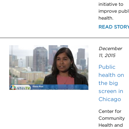
initiative to
improve publ
health.
READ STOR
December
11, 2015
Public
health on
the big
screen in
Chicago
Center for
Community
Health and