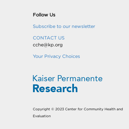
Follow Us
Subscribe to our newsletter
CONTACT US
cche@kp.org
Your Privacy Choices
Copyright © 2023 Center for Community Health and
Evaluation