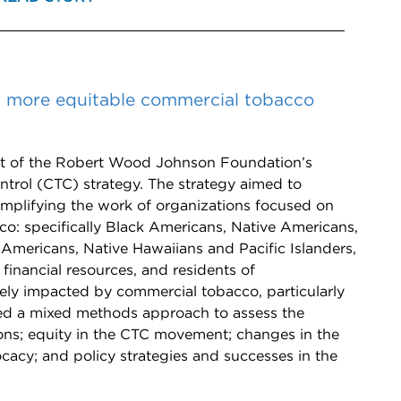
 more equitable commercial tobacco
 of the Robert Wood Johnson Foundation’s
trol (CTC) strategy. The strategy aimed to
plifying the work of organizations focused on
: specifically Black Americans, Native Americans,
Americans, Native Hawaiians and Pacific Islanders,
inancial resources, and residents of
ely impacted by commercial tobacco, particularly
ed a mixed methods approach to assess the
ions; equity in the CTC movement; changes in the
cy; and policy strategies and successes in the