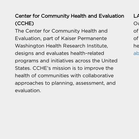
Center for Community Health and Evaluation
L
(CCHE)
Ou
The Center for Community Health and
of
Evaluation, part of Kaiser Permanente
of
Washington Health Research Institute,
he
designs and evaluates health-related
ab
programs and initiatives across the United
States. CCHE’s mission is to improve the
health of communities with collaborative
approaches to planning, assessment, and
evaluation.