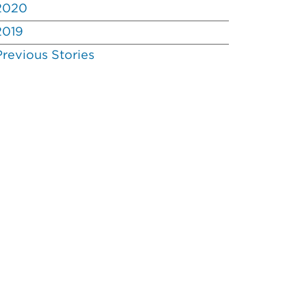
2020
2019
Previous Stories