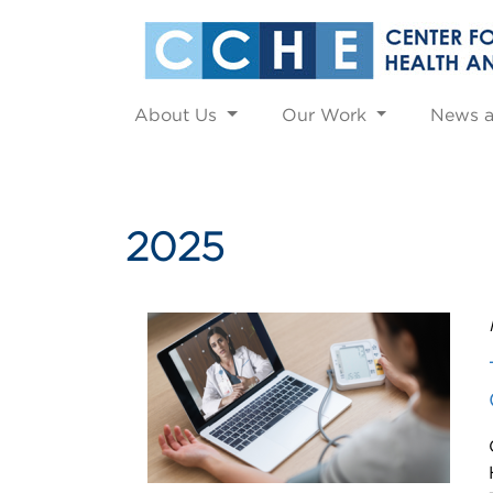
About Us
Our Work
News 
2025