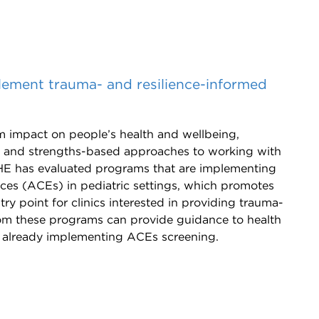
plement trauma- and resilience-informed
 impact on people’s health and wellbeing,
d and strengths-based approaches to working with
HE has evaluated programs that are implementing
ces (ACEs) in pediatric settings, which promotes
try point for clinics interested in providing trauma-
rom these programs can provide guidance to health
or already implementing ACEs screening.