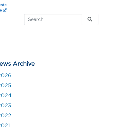
ente
te
ews Archive
2026
2025
2024
2023
2022
2021