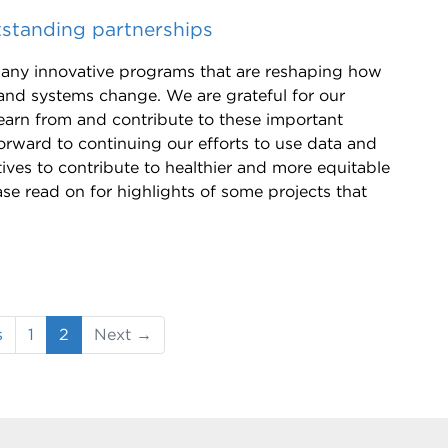
standing partnerships
any innovative programs that are reshaping how
and systems change. We are grateful for our
earn from and contribute to these important
orward to continuing our efforts to use data and
tives to contribute to healthier and more equitable
se read on for highlights of some projects that
(current)
s
1
2
Next →