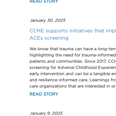
READ STORY
January 30, 2025
CCHE supports initiatives that im
ACEs screening
We know that trauma can have a long-term
highlighting the need for trauma-informe
patients and communities. Since 2017, CC
screening for Adverse Childhood Experien
early intervention and can be a tangible en
and resilience-informed care. Learnings f
care organizations that are interested in 
READ STORY
January 9, 2025