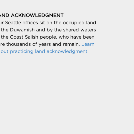
AND ACKNOWLEDGMENT
r Seattle offices sit on the occupied land
 the Duwamish and by the shared waters
 the Coast Salish people, who have been
re thousands of years and remain.
Learn
out practicing land acknowledgment.