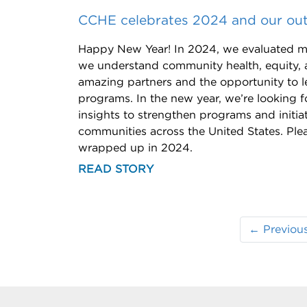
CCHE celebrates 2024 and our out
Happy New Year! In 2024, we evaluated m
we understand community health, equity, 
amazing partners and the opportunity to l
programs. In the new year, we’re looking f
insights to strengthen programs and initia
communities across the United States. Plea
wrapped up in 2024.
READ STORY
← Previou