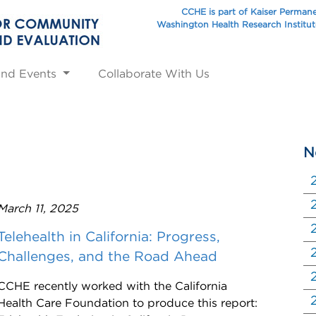
CCHE is part of Kaiser Perman
Washington Health Research Institu
and Events
Collaborate With Us
N
March 11, 2025
Telehealth in California: Progress,
Challenges, and the Road Ahead
CCHE recently worked with the California
Health Care Foundation to produce this report: