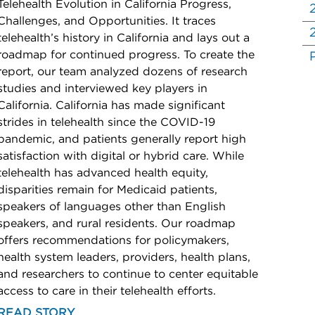
Telehealth Evolution in California Progress,
Challenges, and Opportunities. It traces
telehealth’s history in California and lays out a
roadmap for continued progress. To create the
report, our team analyzed dozens of research
studies and interviewed key players in
California. California has made significant
strides in telehealth since the COVID-19
pandemic, and patients generally report high
satisfaction with digital or hybrid care. While
telehealth has advanced health equity,
disparities remain for Medicaid patients,
speakers of languages other than English
speakers, and rural residents. Our roadmap
offers recommendations for policymakers,
health system leaders, providers, health plans,
and researchers to continue to center equitable
access to care in their telehealth efforts.
READ STORY