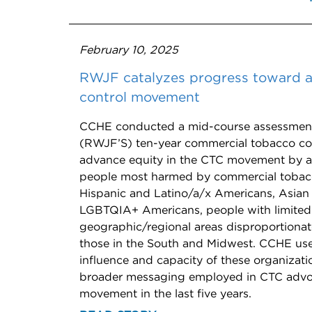
February 10, 2025
RWJF catalyzes progress toward a
control movement
CCHE conducted a mid-course assessment
(RWJF’S) ten-year commercial tobacco con
advance equity in the CTC movement by am
people most harmed by commercial tobacco
Hispanic and Latino/a/x Americans, Asian 
LGBTQIA+ Americans, people with limited f
geographic/regional areas disproportionat
those in the South and Midwest. CCHE us
influence and capacity of these organizat
broader messaging employed in CTC advoca
movement in the last five years.