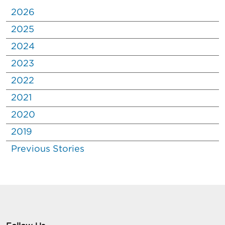
2026
2025
2024
2023
2022
2021
2020
2019
Previous Stories