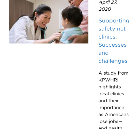
April 27,
2020
Supportin
safety net
clinics:
Successes
and
challenges
A study from
KPWHRI
highlights
local clinics
and their
importance
as Americans
lose jobs—
and health