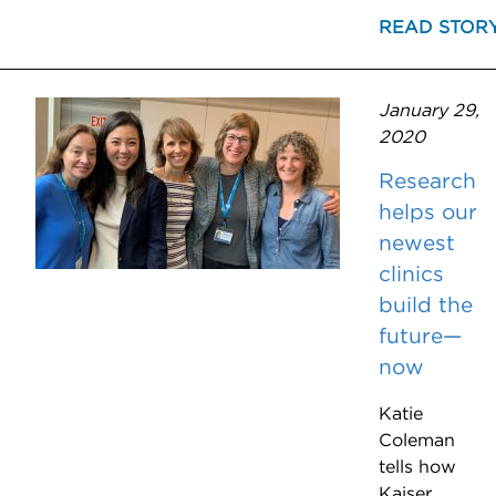
READ STOR
January 29,
2020
Research
helps our
newest
clinics
build the
future—
now
Katie
Coleman
tells how
Kaiser