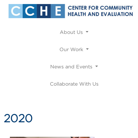
About Us
Our Work
News and Events
Collaborate With Us
2020