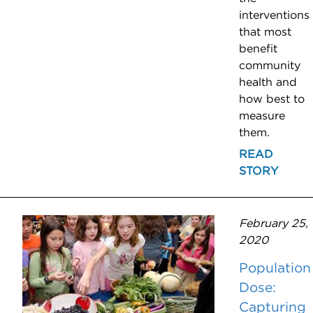
interventions
that most
benefit
community
health and
how best to
measure
them.
READ
STORY
February 25,
2020
Population
Dose:
Capturing