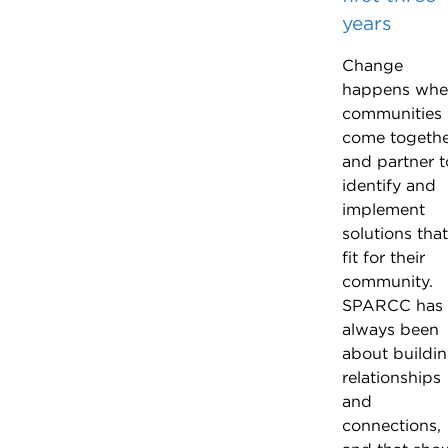
years
Change
happens wh
communities
come togeth
and partner t
identify and
implement
solutions that
fit for their
community.
SPARCC has
always been
about buildi
relationships
and
connections,