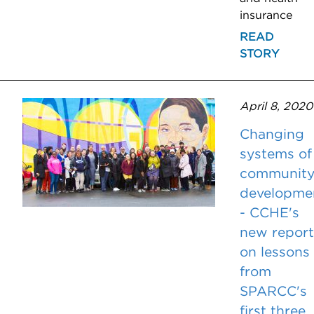
insurance
READ
STORY
April 8, 2020
Changing
systems of
communit
developme
- CCHE's
new report
on lessons
from
SPARCC's
first three