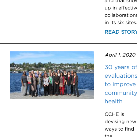
and that sho
up in effectiv
collaboration
in its six sites
READ STOR
April 1, 2020
30 years o
evaluation
to improve
communit
health
CCHE is
devising new
ways to find
the