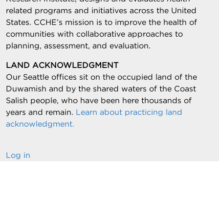
related programs and initiatives across the United
States. CCHE’s mission is to improve the health of
communities with collaborative approaches to
planning, assessment, and evaluation.
LAND ACKNOWLEDGMENT
Our Seattle offices sit on the occupied land of the
Duwamish and by the shared waters of the Coast
Salish people, who have been here thousands of
years and remain.
Learn about practicing land
acknowledgment.
Log in