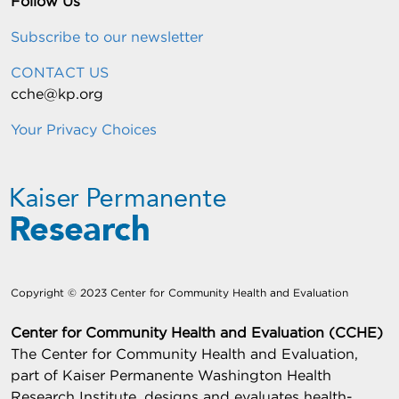
Follow Us
Subscribe to our newsletter
CONTACT US
cche@kp.org
Your Privacy Choices
Copyright © 2023 Center for Community Health and Evaluation
Center for Community Health and Evaluation (CCHE)
The Center for Community Health and Evaluation,
part of Kaiser Permanente Washington Health
Research Institute, designs and evaluates health-