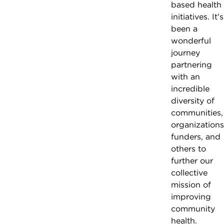
based health
initiatives. It’s
been a
wonderful
journey
partnering
with an
incredible
diversity of
communities,
organizations
funders, and
others to
further our
collective
mission of
improving
community
health.