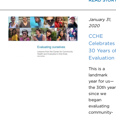
READ STOR
January 31,
2020
CCHE
Celebrates
30 Years o
Evaluation
This is a
landmark
year for us—
the 30th year
since we
began
evaluating
community-