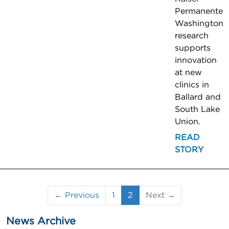
Permanente
Washington
research
supports
innovation
at new
clinics in
Ballard and
South Lake
Union.
READ
STORY
(current)
← Previous
1
2
Next →
News Archive