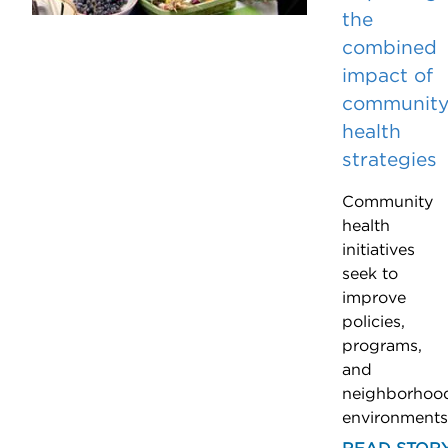
the
combined
impact of
communit
health
strategies
Community
health
initiatives
seek to
improve
policies,
programs,
and
neighborhoo
environments